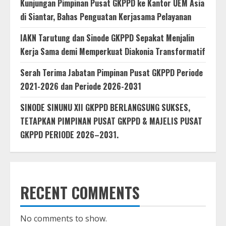
Kunjungan Pimpinan Pusat GKPPD ke Kantor UEM Asia
di Siantar, Bahas Penguatan Kerjasama Pelayanan
IAKN Tarutung dan Sinode GKPPD Sepakat Menjalin
Kerja Sama demi Memperkuat Diakonia Transformatif
Serah Terima Jabatan Pimpinan Pusat GKPPD Periode
2021-2026 dan Periode 2026-2031
SINODE SINUNU XII GKPPD BERLANGSUNG SUKSES,
TETAPKAN PIMPINAN PUSAT GKPPD & MAJELIS PUSAT
GKPPD PERIODE 2026–2031.
RECENT COMMENTS
No comments to show.