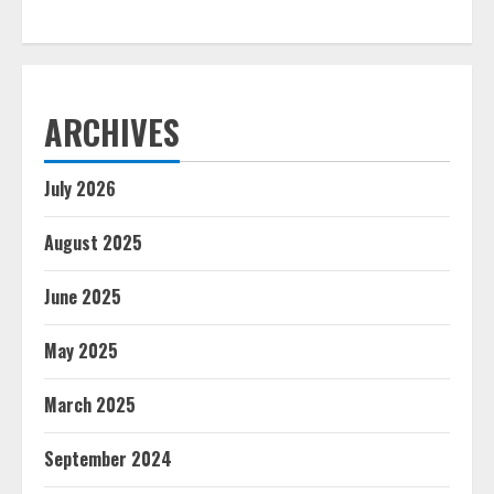
ARCHIVES
July 2026
August 2025
June 2025
May 2025
March 2025
September 2024