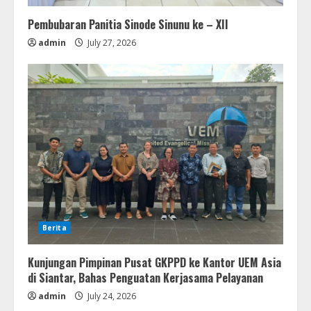
Pembubaran Panitia Sinode Sinunu ke – XII
admin
July 27, 2026
Berita
Kunjungan Pimpinan Pusat GKPPD ke Kantor UEM Asia
di Siantar, Bahas Penguatan Kerjasama Pelayanan
admin
July 24, 2026