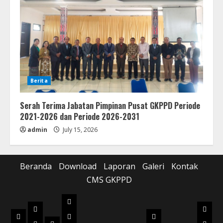
Berita
Serah Terima Jabatan Pimpinan Pusat GKPPD Periode
2021-2026 dan Periode 2026-2031
admin
July 15, 2026
Beranda
Download
Laporan
Galeri
Kontak
CMS GKPPD
Laporan
Download
Galer
Beranda
Realisasi
Pilot