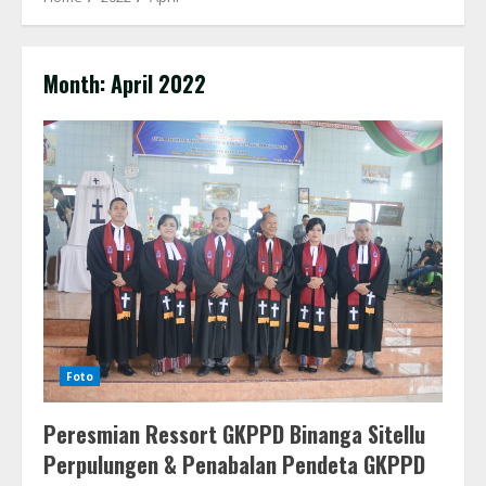
Month:
April 2022
Foto
Peresmian Ressort GKPPD Binanga Sitellu
Perpulungen & Penabalan Pendeta GKPPD