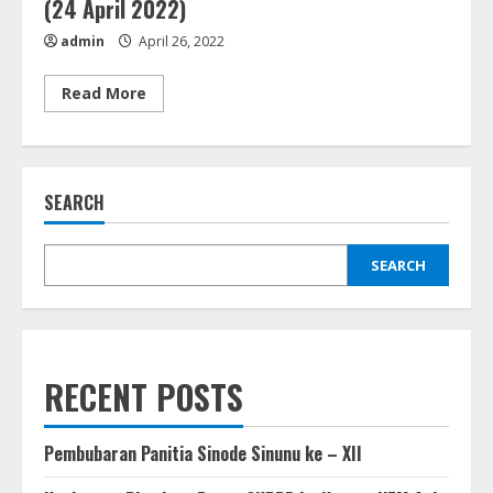
(24 April 2022)
admin
April 26, 2022
Read
Read More
more
about
Peresmian
Ressort
GKPPD
Binanga
SEARCH
Sitellu
Perpulungen
&
Penabalan
Pendeta
SEARCH
GKPPD
(24
April
2022)
RECENT POSTS
Pembubaran Panitia Sinode Sinunu ke – XII