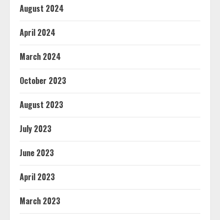
August 2024
April 2024
March 2024
October 2023
August 2023
July 2023
June 2023
April 2023
March 2023