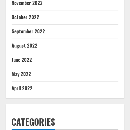
November 2022
October 2022
September 2022
August 2022
June 2022
May 2022
April 2022
CATEGORIES