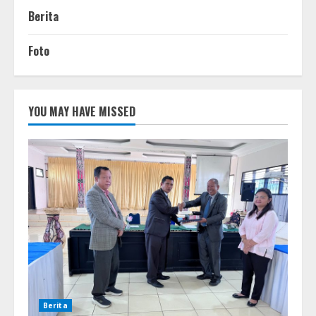
Berita
Foto
YOU MAY HAVE MISSED
Berita