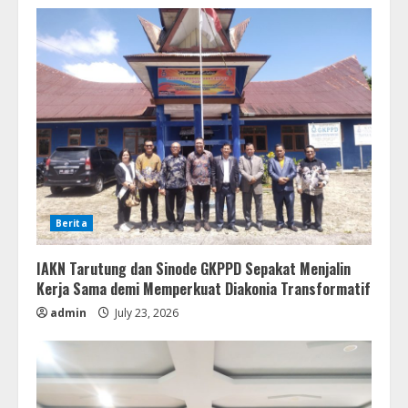
Berita
IAKN Tarutung dan Sinode GKPPD Sepakat Menjalin
Kerja Sama demi Memperkuat Diakonia Transformatif
admin
July 23, 2026