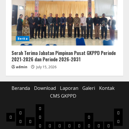
Berita
Serah Terima Jabatan Pimpinan Pusat GKPPD Periode
2021-2026 dan Periode 2026-2031
admin
July 15, 2026
Beranda
Download
Laporan
Galeri
Kontak
CMS GKPPD
Laporan
Download
Galer
Beranda
Realisasi
Pilot
Musik
Musik
Foto
Anggaran
Project
2022
2023
2024
2025
2026
2022
2023
2024