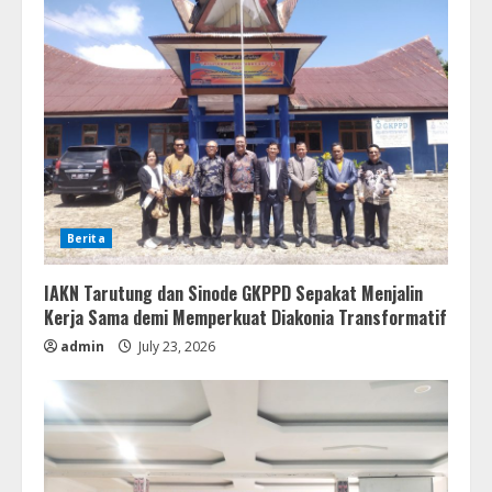
Berita
IAKN Tarutung dan Sinode GKPPD Sepakat Menjalin
Kerja Sama demi Memperkuat Diakonia Transformatif
admin
July 23, 2026