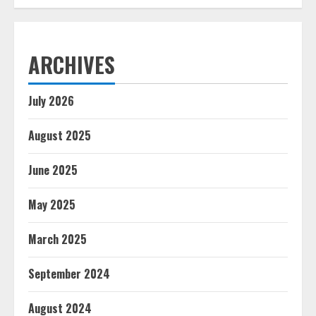
ARCHIVES
July 2026
August 2025
June 2025
May 2025
March 2025
September 2024
August 2024