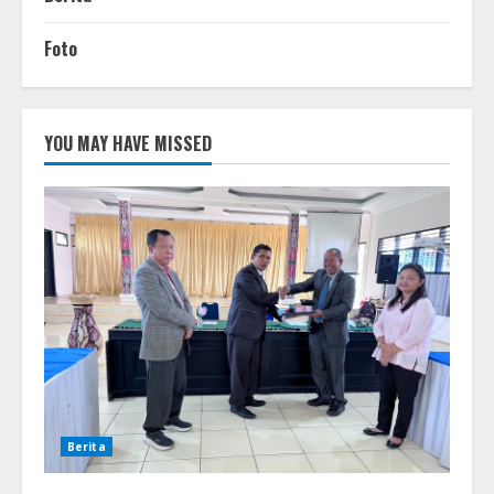
Foto
YOU MAY HAVE MISSED
Berita