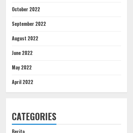
October 2022
September 2022
August 2022
June 2022
May 2022
April 2022
CATEGORIES
Berita