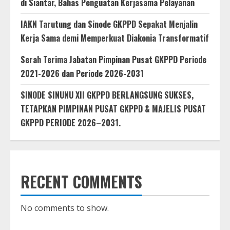
di Siantar, Bahas Penguatan Kerjasama Pelayanan
IAKN Tarutung dan Sinode GKPPD Sepakat Menjalin
Kerja Sama demi Memperkuat Diakonia Transformatif
Serah Terima Jabatan Pimpinan Pusat GKPPD Periode
2021-2026 dan Periode 2026-2031
SINODE SINUNU XII GKPPD BERLANGSUNG SUKSES,
TETAPKAN PIMPINAN PUSAT GKPPD & MAJELIS PUSAT
GKPPD PERIODE 2026–2031.
RECENT COMMENTS
No comments to show.