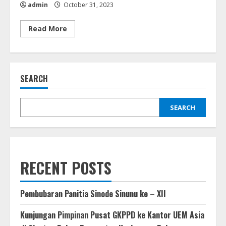
admin
October 31, 2023
Read
Read More
more
about
Training
of
Trainers
Guru
SEARCH
Sekolah
Minggu
Se-
GKPPD
(31
SEARCH
Oktober
2023)
RECENT POSTS
Pembubaran Panitia Sinode Sinunu ke – XII
Kunjungan Pimpinan Pusat GKPPD ke Kantor UEM Asia