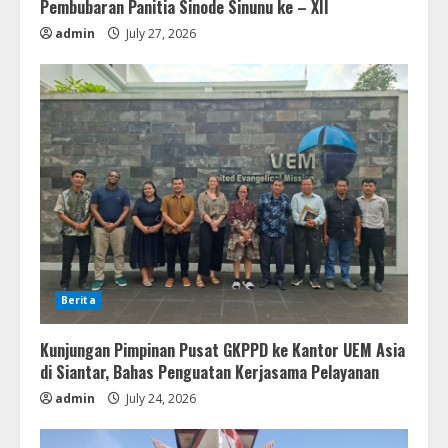
Pembubaran Panitia Sinode Sinunu ke – XII
admin
July 27, 2026
Berita
Kunjungan Pimpinan Pusat GKPPD ke Kantor UEM Asia
di Siantar, Bahas Penguatan Kerjasama Pelayanan
admin
July 24, 2026