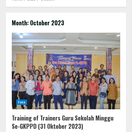
Month:
October 2023
Foto
Training of Trainers Guru Sekolah Minggu
Se-GKPPD (31 Oktober 2023)