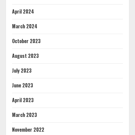
April 2024
March 2024
October 2023
August 2023
July 2023
June 2023
April 2023
March 2023
November 2022