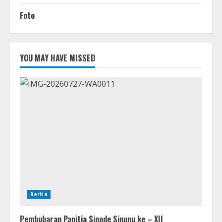
Foto
YOU MAY HAVE MISSED
Berita
Pembubaran Panitia Sinode Sinunu ke – XII