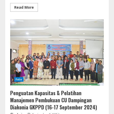
Read
Read More
more
about
HUT
PGIW
Sumut
ke-
59
(10
September
2024)
Foto
Penguatan Kapasitas & Pelatihan
Manajemen Pembukuan CU Dampingan
Diakonia GKPPD (16-17 September 2024)