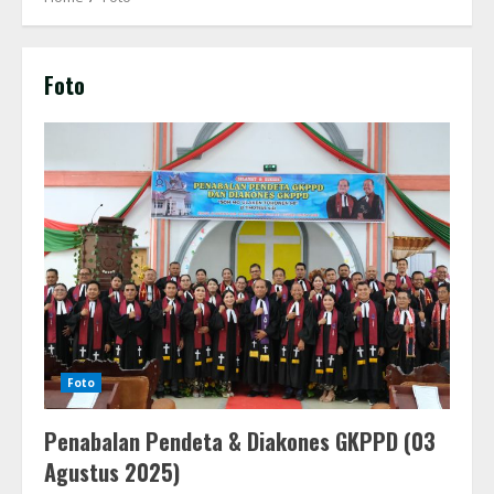
Foto
Foto
Penabalan Pendeta & Diakones GKPPD (03
Agustus 2025)