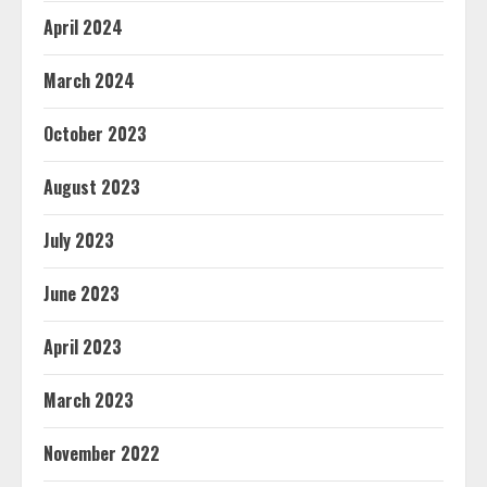
April 2024
March 2024
October 2023
August 2023
July 2023
June 2023
April 2023
March 2023
November 2022