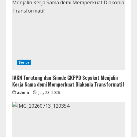
Berita
IAKN Tarutung dan Sinode GKPPD Sepakat Menjalin
Kerja Sama demi Memperkuat Diakonia Transformatif
admin
July 23, 2026