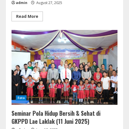
admin
August 27, 2025
Read
Read More
more
about
Penabalan
Pendeta
&
Diakones
GKPPD
(03
Agustus
2025)
Foto
Seminar Pola Hidup Bersih & Sehat di
GKPPD Lae Laklak (11 Juni 2025)