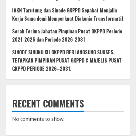
IAKN Tarutung dan Sinode GKPPD Sepakat Menjalin
Kerja Sama demi Memperkuat Diakonia Transformatif
Serah Terima Jabatan Pimpinan Pusat GKPPD Periode
2021-2026 dan Periode 2026-2031
SINODE SINUNU XII GKPPD BERLANGSUNG SUKSES,
TETAPKAN PIMPINAN PUSAT GKPPD & MAJELIS PUSAT
GKPPD PERIODE 2026–2031.
RECENT COMMENTS
No comments to show.