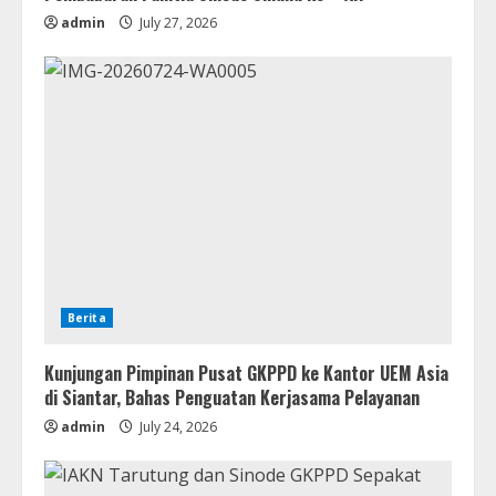
admin
July 27, 2026
Berita
Kunjungan Pimpinan Pusat GKPPD ke Kantor UEM Asia
di Siantar, Bahas Penguatan Kerjasama Pelayanan
admin
July 24, 2026