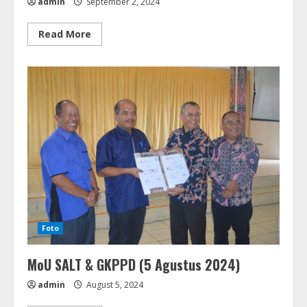
admin
September 2, 2024
Read
Read More
more
about
Penguatan
Kapasitas
&
Pelatihan
Manajemen
Pembukuan
CU
Dampingan
Diakonia
GKPPD
(16-
17
September
2024)
Foto
MoU SALT & GKPPD (5 Agustus 2024)
admin
August 5, 2024