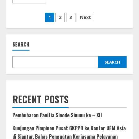
more
about
Seminar
Posts
Lintas
1
2
3
Next
Iman
Simatah
pagination
Daging
GKPPD
(02
Maret
SEARCH
2024)
SEARCH
RECENT POSTS
Pembubaran Panitia Sinode Sinunu ke – XII
Kunjungan Pimpinan Pusat GKPPD ke Kantor UEM Asia
di Siantar, Bahas Penguatan Kerjasama Pelayanan