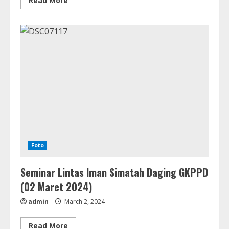
Read More
more
about
Pesta
Peresmian
GKPPD
Ressort
Panji
Bako
(Minggu,
10
Maret
2024)
Foto
Seminar Lintas Iman Simatah Daging GKPPD
(02 Maret 2024)
admin
March 2, 2024
Read
Read More