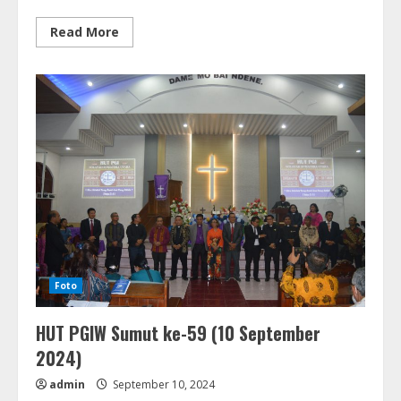
Read
Read More
more
about
Inclusion
Seminar
For
GKPPD
(21-
22
Maret
2025)
Foto
HUT PGIW Sumut ke-59 (10 September
2024)
admin
September 10, 2024