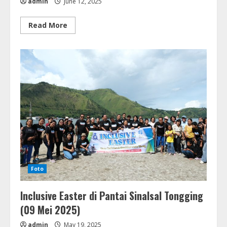
admin
June 12, 2025
Read
Read More
more
about
Seminar
Pola
Hidup
Bersih
&
Sehat
di
GKPPD
Lae
Laklak
(11
Juni
2025)
Foto
Inclusive Easter di Pantai Sinalsal Tongging
(09 Mei 2025)
admin
May 19, 2025