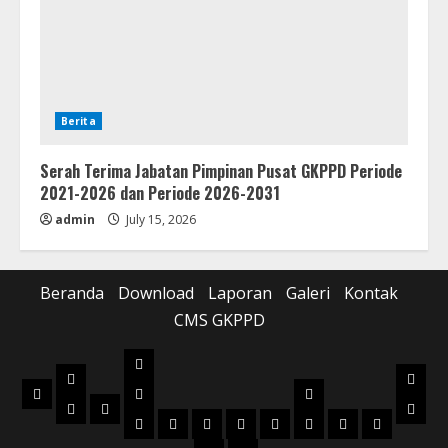
Berita
Serah Terima Jabatan Pimpinan Pusat GKPPD Periode
2021-2026 dan Periode 2026-2031
admin
July 15, 2026
Beranda
Download
Laporan
Galeri
Kontak
CMS GKPPD
Laporan
Download
Galer
Beranda
Realisasi
Pilot
Musik
Musik
Foto
Anggaran
Project
2022
2023
2024
2025
2026
2022
2023
2024
Box
Box