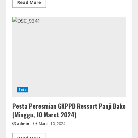
Read
Read More
more
about
Asia
Regional
Board
Meeting
UEM
(2
–
4
April
2024)
Foto
Pesta Peresmian GKPPD Ressort Panji Bako
(Minggu, 10 Maret 2024)
admin
March 10, 2024
Read