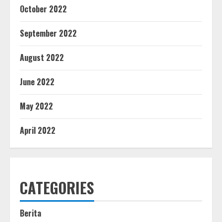
October 2022
September 2022
August 2022
June 2022
May 2022
April 2022
CATEGORIES
Berita