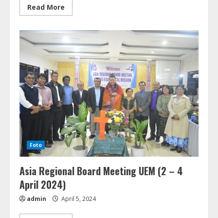
Read
Read More
more
about
MoU
SALT
&
GKPPD
(5
Agustus
2024)
Foto
Asia Regional Board Meeting UEM (2 – 4
April 2024)
admin
April 5, 2024