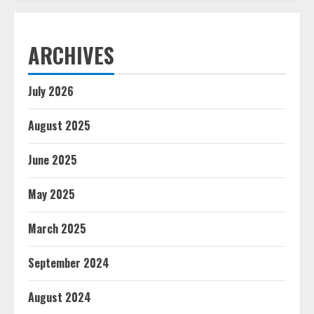
ARCHIVES
July 2026
August 2025
June 2025
May 2025
March 2025
September 2024
August 2024