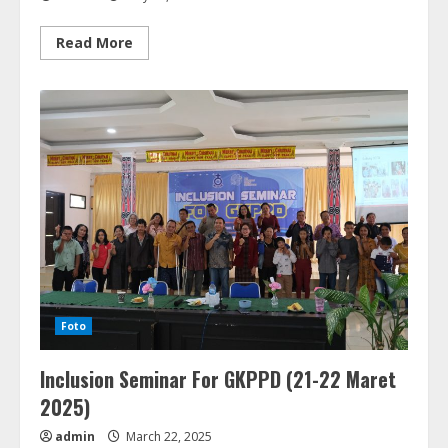
Read
Read More
more
about
Inclusive
Easter
di
Pantai
Sinalsal
Tongging
(09
Mei
2025)
Foto
Inclusion Seminar For GKPPD (21-22 Maret
2025)
admin
March 22, 2025