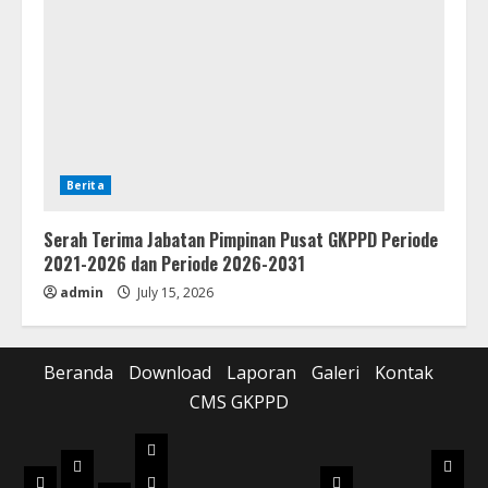
Berita
Serah Terima Jabatan Pimpinan Pusat GKPPD Periode
2021-2026 dan Periode 2026-2031
admin
July 15, 2026
Beranda
Download
Laporan
Galeri
Kontak
CMS GKPPD
Laporan
Download
Galer
Beranda
Realisasi
Pilot