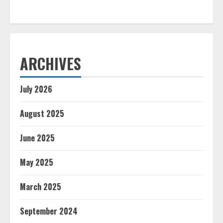
ARCHIVES
July 2026
August 2025
June 2025
May 2025
March 2025
September 2024