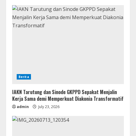
Berita
IAKN Tarutung dan Sinode GKPPD Sepakat Menjalin
Kerja Sama demi Memperkuat Diakonia Transformatif
admin
July 23, 2026