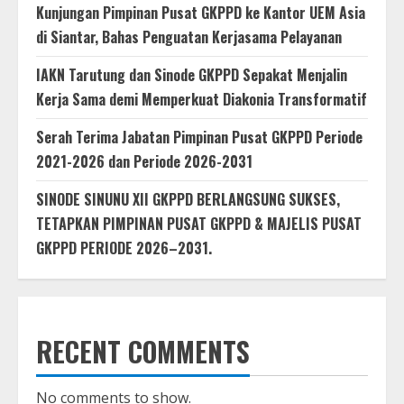
Kunjungan Pimpinan Pusat GKPPD ke Kantor UEM Asia
di Siantar, Bahas Penguatan Kerjasama Pelayanan
IAKN Tarutung dan Sinode GKPPD Sepakat Menjalin
Kerja Sama demi Memperkuat Diakonia Transformatif
Serah Terima Jabatan Pimpinan Pusat GKPPD Periode
2021-2026 dan Periode 2026-2031
SINODE SINUNU XII GKPPD BERLANGSUNG SUKSES,
TETAPKAN PIMPINAN PUSAT GKPPD & MAJELIS PUSAT
GKPPD PERIODE 2026–2031.
RECENT COMMENTS
No comments to show.