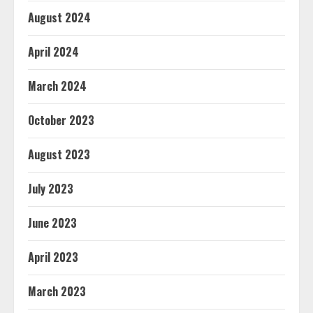
August 2024
April 2024
March 2024
October 2023
August 2023
July 2023
June 2023
April 2023
March 2023