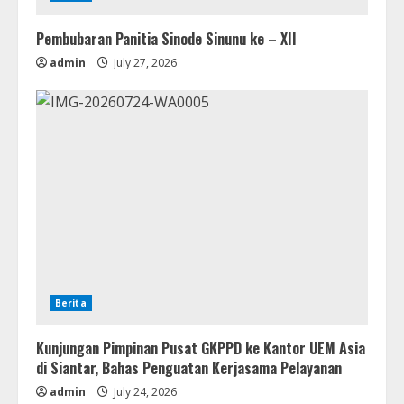
Pembubaran Panitia Sinode Sinunu ke – XII
admin
July 27, 2026
Berita
Kunjungan Pimpinan Pusat GKPPD ke Kantor UEM Asia
di Siantar, Bahas Penguatan Kerjasama Pelayanan
admin
July 24, 2026