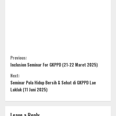
C
Previous:
Inclusion Seminar For GKPPD (21-22 Maret 2025)
o
Next:
n
Seminar Pola Hidup Bersih & Sehat di GKPPD Lae
t
Laklak (11 Juni 2025)
i
n
Leave a Reply