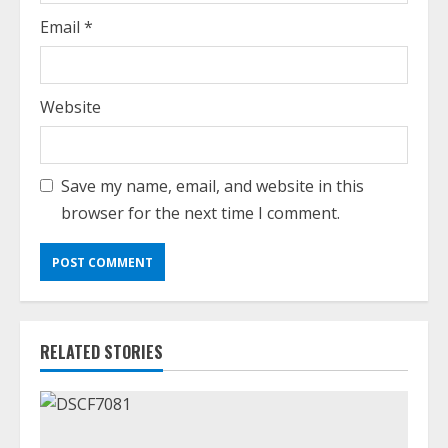
Email
*
Website
Save my name, email, and website in this
browser for the next time I comment.
RELATED STORIES