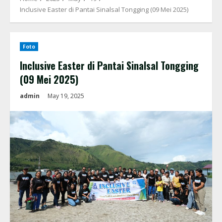
Inclusive Easter di Pantai Sinalsal Tongging (09 Mei 2025)
Foto
Inclusive Easter di Pantai Sinalsal Tongging
(09 Mei 2025)
admin
May 19, 2025