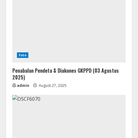
Foto
Penabalan Pendeta & Diakones GKPPD (03 Agustus
2025)
admin
August 27, 2025