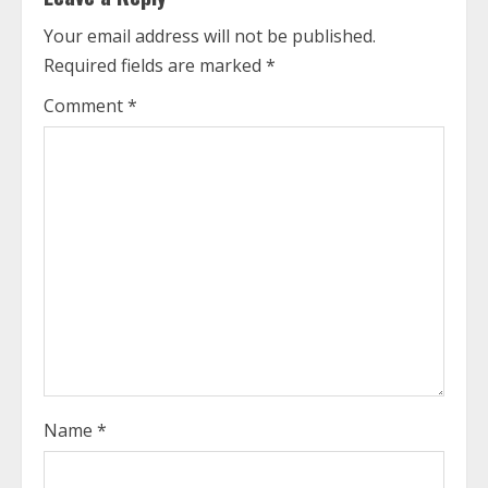
u
Your email address will not be published.
Required fields are marked
*
e
Comment
*
R
e
a
d
i
n
g
Name
*