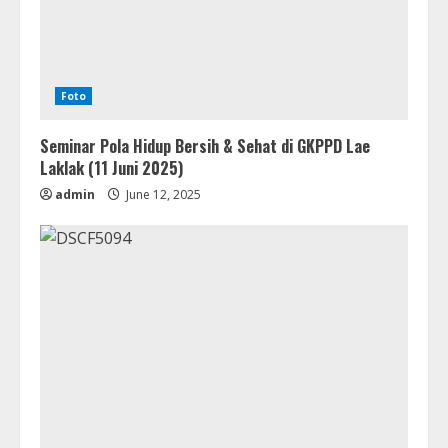
Foto
Seminar Pola Hidup Bersih & Sehat di GKPPD Lae
Laklak (11 Juni 2025)
admin
June 12, 2025