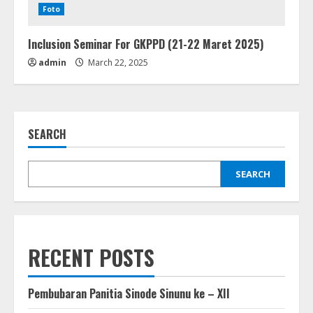
Foto
Inclusion Seminar For GKPPD (21-22 Maret 2025)
admin
March 22, 2025
SEARCH
SEARCH
RECENT POSTS
Pembubaran Panitia Sinode Sinunu ke – XII