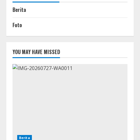
Berita
Foto
YOU MAY HAVE MISSED
Berita