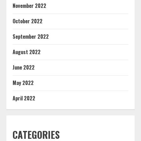
November 2022
October 2022
September 2022
August 2022
June 2022
May 2022
April 2022
CATEGORIES