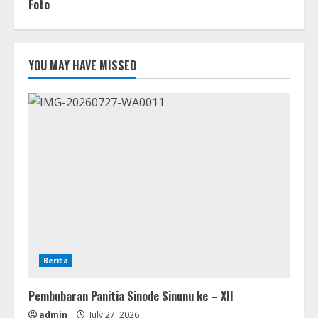
Foto
YOU MAY HAVE MISSED
Berita
Pembubaran Panitia Sinode Sinunu ke – XII
admin
July 27, 2026