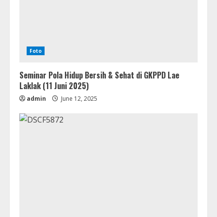
Foto
Seminar Pola Hidup Bersih & Sehat di GKPPD Lae
Laklak (11 Juni 2025)
admin
June 12, 2025