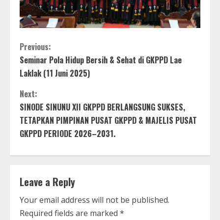
C
Previous:
Seminar Pola Hidup Bersih & Sehat di GKPPD Lae
o
Laklak (11 Juni 2025)
n
Next:
t
SINODE SINUNU XII GKPPD BERLANGSUNG SUKSES,
TETAPKAN PIMPINAN PUSAT GKPPD & MAJELIS PUSAT
i
GKPPD PERIODE 2026–2031.
n
u
Leave a Reply
e
Your email address will not be published.
R
Required fields are marked
*