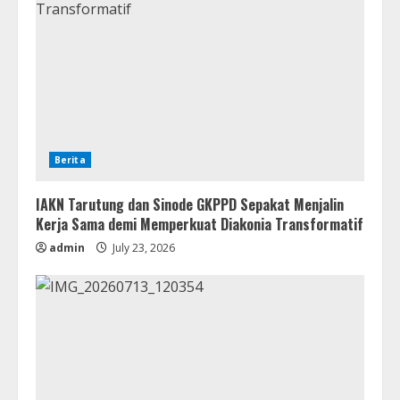
Berita
IAKN Tarutung dan Sinode GKPPD Sepakat Menjalin
Kerja Sama demi Memperkuat Diakonia Transformatif
admin
July 23, 2026