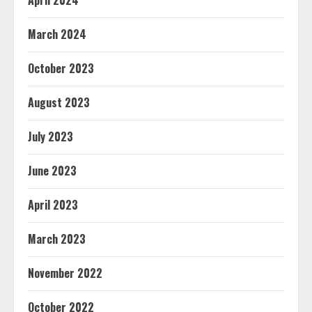
April 2024
March 2024
October 2023
August 2023
July 2023
June 2023
April 2023
March 2023
November 2022
October 2022