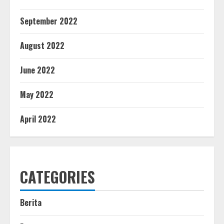
September 2022
August 2022
June 2022
May 2022
April 2022
CATEGORIES
Berita