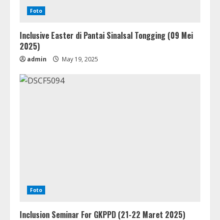
Foto
Inclusive Easter di Pantai Sinalsal Tongging (09 Mei
2025)
admin
May 19, 2025
Foto
Inclusion Seminar For GKPPD (21-22 Maret 2025)