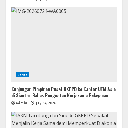
Berita
Kunjungan Pimpinan Pusat GKPPD ke Kantor UEM Asia
di Siantar, Bahas Penguatan Kerjasama Pelayanan
admin
July 24, 2026