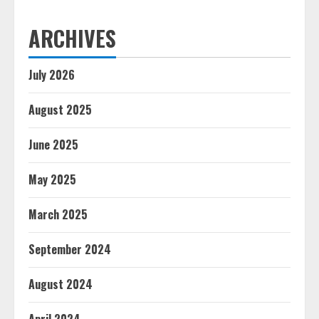
ARCHIVES
July 2026
August 2025
June 2025
May 2025
March 2025
September 2024
August 2024