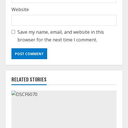
Website
Save my name, email, and website in this
browser for the next time I comment.
RELATED STORIES