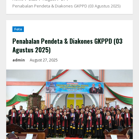
Penabalan Pendeta & Diakones GKPPD (03 Agustus 2025)
Foto
Penabalan Pendeta & Diakones GKPPD (03
Agustus 2025)
admin
August 27, 2025