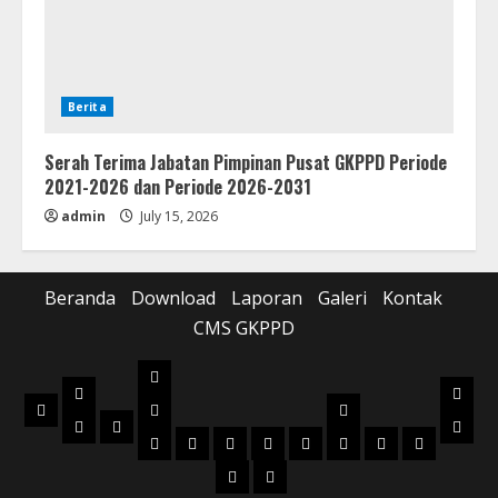
Berita
Serah Terima Jabatan Pimpinan Pusat GKPPD Periode
2021-2026 dan Periode 2026-2031
admin
July 15, 2026
Beranda
Download
Laporan
Galeri
Kontak
CMS GKPPD
Laporan
Download
Galer
Beranda
Realisasi
Pilot
Musik
Musik
Foto
Anggaran
Project
2022
2023
2024
2025
2026
2022
2023
2024
Box
Box
Kontak
CMS
Kidung
Buku