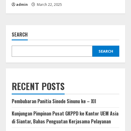
admin
March 22, 2025
SEARCH
SEARCH
RECENT POSTS
Pembubaran Panitia Sinode Sinunu ke – XII
Kunjungan Pimpinan Pusat GKPPD ke Kantor UEM Asia
di Siantar, Bahas Penguatan Kerjasama Pelayanan