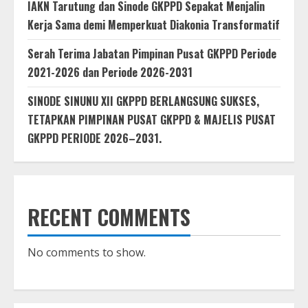
IAKN Tarutung dan Sinode GKPPD Sepakat Menjalin
Kerja Sama demi Memperkuat Diakonia Transformatif
Serah Terima Jabatan Pimpinan Pusat GKPPD Periode
2021-2026 dan Periode 2026-2031
SINODE SINUNU XII GKPPD BERLANGSUNG SUKSES,
TETAPKAN PIMPINAN PUSAT GKPPD & MAJELIS PUSAT
GKPPD PERIODE 2026–2031.
RECENT COMMENTS
No comments to show.