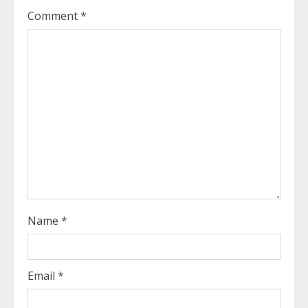
e
Comment
*
a
d
i
n
g
Name
*
Email
*