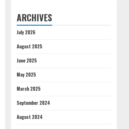
ARCHIVES
July 2026
August 2025
June 2025
May 2025
March 2025
September 2024
August 2024