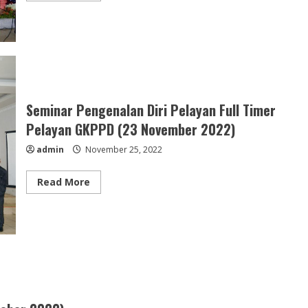
about
Festival
Koor
Partua
Ibale
se-
GKPPD
(27
November
2022)
Seminar Pengenalan Diri Pelayan Full Timer
Pelayan GKPPD (23 November 2022)
admin
November 25, 2022
Read
Read More
more
about
Seminar
Pengenalan
Diri
Pelayan
Full
Timer
Pelayan
GKPPD
(23
November
2022)