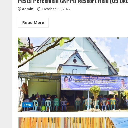
Pesta Peresmian GKPPD Ressort Riau (09 Ok
admin
October 11, 2022
Read
Read More
more
about
Pesta
Peresmian
GKPPD
Ressort
Riau
(09
Oktober
2022)
Foto