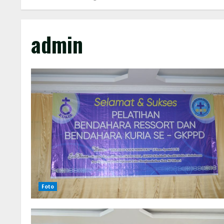
admin
Foto