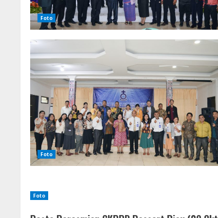
Foto
Foto
Foto