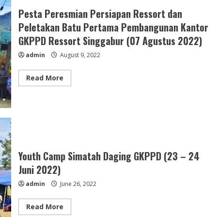
Ibages
Gabungan
Pesta Peresmian Persiapan Ressort dan
Ressort
Lae
Peletakan Batu Pertama Pembangunan Kantor
Salak
&
GKPPD Ressort Singgabur (07 Agustus 2022)
Ressort
Aceh
admin
August 9, 2022
Tenggara
(05
September
2022)
Read
Read More
more
about
Pesta
Peresmian
Persiapan
Ressort
dan
Peletakan
Batu
Pertama
Pembangunan
Youth Camp Simatah Daging GKPPD (23 – 24
Kantor
GKPPD
Juni 2022)
Ressort
Singgabur
admin
June 26, 2022
(07
Agustus
2022)
Read
Read More
more