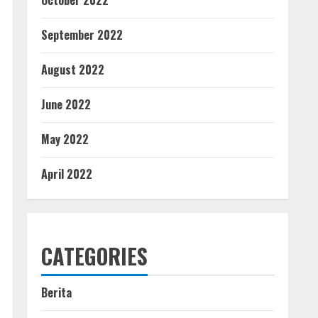
October 2022
September 2022
August 2022
June 2022
May 2022
April 2022
CATEGORIES
Berita