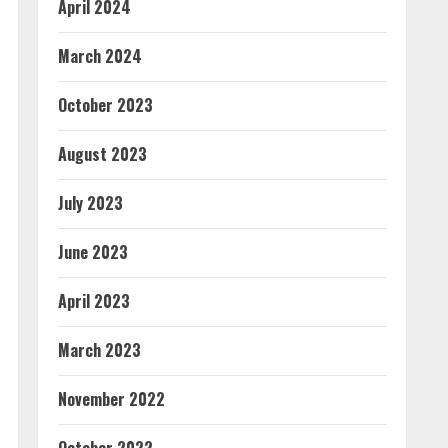
April 2024
March 2024
October 2023
August 2023
July 2023
June 2023
April 2023
March 2023
November 2022