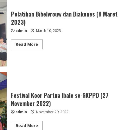
GKPPD
(17
Maret
Pelatihan Bibelvrouw dan Diakones (8 Maret
2023)
2023)
admin
March 10, 2023
Read
Read More
more
about
Pelatihan
Bibelvrouw
dan
Diakones
(8
Maret
2023)
Festival Koor Partua Ibale se-GKPPD (27
November 2022)
admin
November 29, 2022
Read
Read More
more