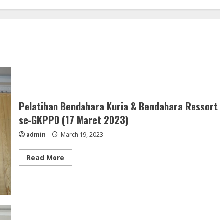
Pelatihan Bendahara Kuria & Bendahara Ressort
se-GKPPD (17 Maret 2023)
admin
March 19, 2023
Read
Read More
more
about
Pelatihan
Bendahara
Kuria
&
Bendahara
Ressort
se-