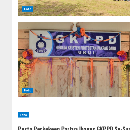
Foto
Foto
Foto
Pesta Perkekeen Partua Ibages GKPPD Se-Sua