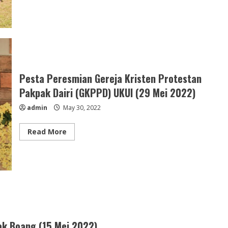
about
Youth
Camp
Simatah
Daging
GKPPD
(23
–
24
Juni
2022)
Pesta Peresmian Gereja Kristen Protestan
Pakpak Dairi (GKPPD) UKUI (29 Mei 2022)
admin
May 30, 2022
Read
Read More
more
about
Pesta
Peresmian
Gereja
Kristen
Protestan
Pakpak
Dairi
(GKPPD)
UKUI
(29
k Boang (15 Mei 2022)
Mei