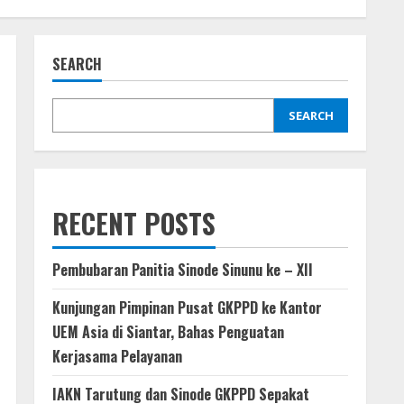
SEARCH
SEARCH
RECENT POSTS
Pembubaran Panitia Sinode Sinunu ke – XII
Kunjungan Pimpinan Pusat GKPPD ke Kantor
UEM Asia di Siantar, Bahas Penguatan
Kerjasama Pelayanan
IAKN Tarutung dan Sinode GKPPD Sepakat