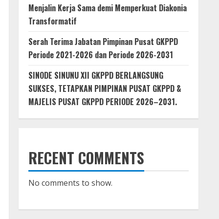
Menjalin Kerja Sama demi Memperkuat Diakonia
Transformatif
Serah Terima Jabatan Pimpinan Pusat GKPPD
Periode 2021-2026 dan Periode 2026-2031
SINODE SINUNU XII GKPPD BERLANGSUNG
SUKSES, TETAPKAN PIMPINAN PUSAT GKPPD &
MAJELIS PUSAT GKPPD PERIODE 2026–2031.
RECENT COMMENTS
No comments to show.