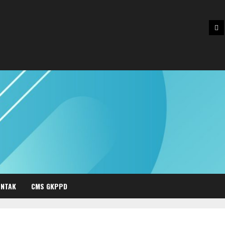
Be
NTAK
CMS GKPPD