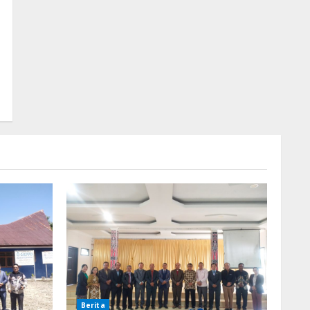
Berita