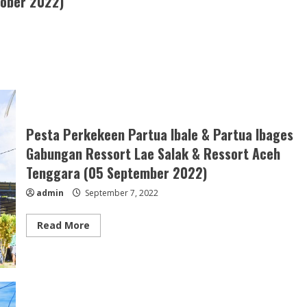
tober 2022)
Pesta Perkekeen Partua Ibale & Partua Ibages
Gabungan Ressort Lae Salak & Ressort Aceh
Tenggara (05 September 2022)
admin
September 7, 2022
Read
Read More
more
about
Pesta
Perkekeen
Partua
Ibale
&
Partua