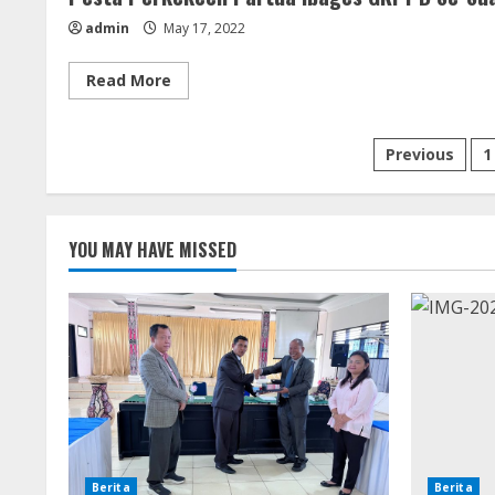
admin
May 17, 2022
Read
Read More
more
about
Pesta
Perkekeen
Posts
Previous
1
Partua
Ibages
GKPPD
paginati
Se-
Suak
Boang
YOU MAY HAVE MISSED
(15
Mei
2022)
Berita
Berita