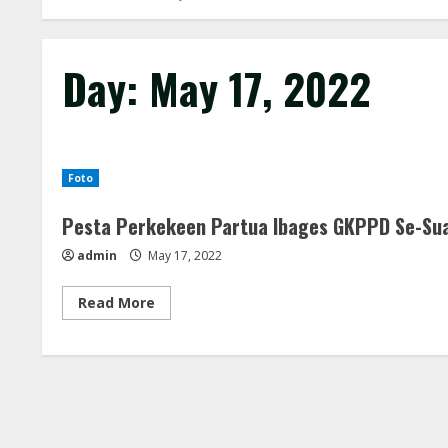
Day:
May 17, 2022
Foto
Pesta Perkekeen Partua Ibages GKPPD Se-Sua
admin
May 17, 2022
Read
Read More
more
about
Pesta
Perkekeen
Partua
Ibages
GKPPD
Se-
Suak
Boang