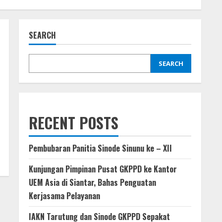
SEARCH
SEARCH
RECENT POSTS
Pembubaran Panitia Sinode Sinunu ke – XII
Kunjungan Pimpinan Pusat GKPPD ke Kantor
UEM Asia di Siantar, Bahas Penguatan
Kerjasama Pelayanan
IAKN Tarutung dan Sinode GKPPD Sepakat