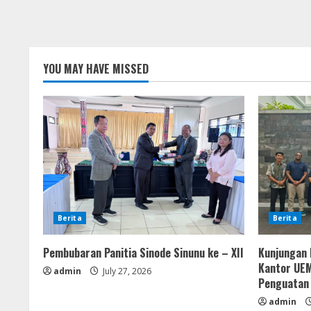
YOU MAY HAVE MISSED
Berita
Berita
Pembubaran Panitia Sinode Sinunu ke – XII
Kunjungan 
Kantor UEM
admin
July 27, 2026
Penguatan
admin