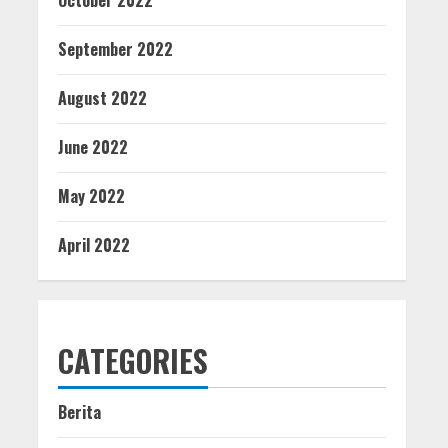
October 2022
September 2022
August 2022
June 2022
May 2022
April 2022
CATEGORIES
Berita