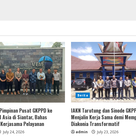
Berita
Pimpinan Pusat GKPPD ke
IAKN Tarutung dan Sinode GKP
 Asia di Siantar, Bahas
Menjalin Kerja Sama demi Mem
 Kerjasama Pelayanan
Diakonia Transformatif
July 24, 2026
admin
July 23, 2026