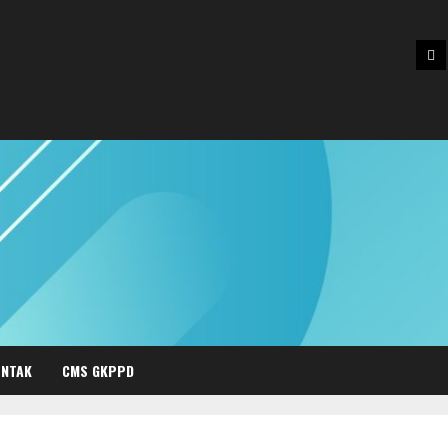
Be
NTAK
CMS GKPPD