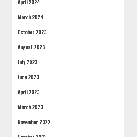
April 2024
March 2024
October 2023
August 2023
July 2023
June 2023
April 2023
March 2023
November 2022