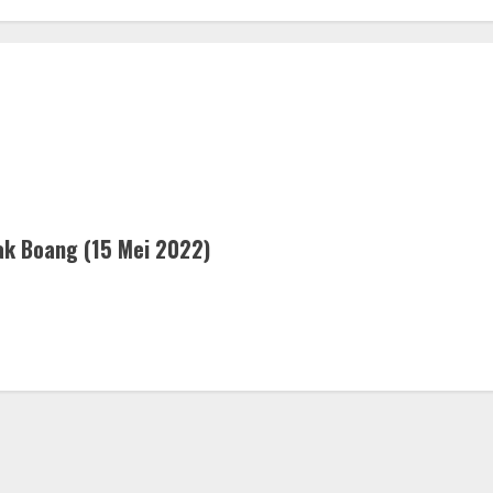
k Boang (15 Mei 2022)