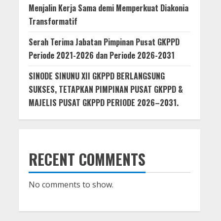
Menjalin Kerja Sama demi Memperkuat Diakonia
Transformatif
Serah Terima Jabatan Pimpinan Pusat GKPPD
Periode 2021-2026 dan Periode 2026-2031
SINODE SINUNU XII GKPPD BERLANGSUNG
SUKSES, TETAPKAN PIMPINAN PUSAT GKPPD &
MAJELIS PUSAT GKPPD PERIODE 2026–2031.
RECENT COMMENTS
No comments to show.