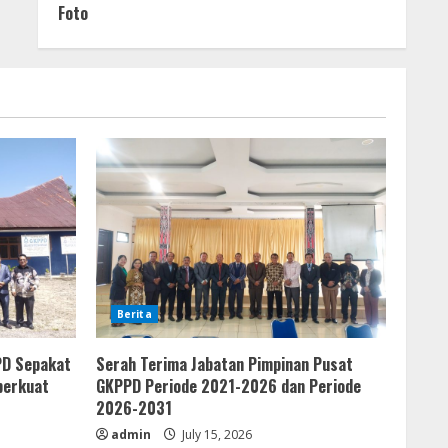
Foto
Berita
PD Sepakat
Serah Terima Jabatan Pimpinan Pusat
perkuat
GKPPD Periode 2021-2026 dan Periode
2026-2031
admin
July 15, 2026