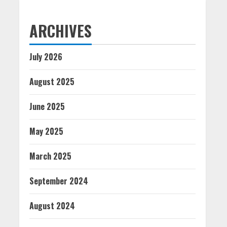
ARCHIVES
July 2026
August 2025
June 2025
May 2025
March 2025
September 2024
August 2024