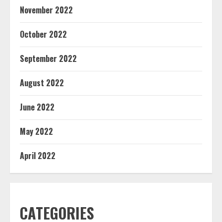
November 2022
October 2022
September 2022
August 2022
June 2022
May 2022
April 2022
CATEGORIES