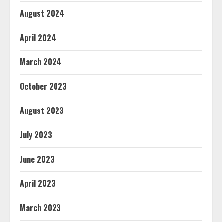
August 2024
April 2024
March 2024
October 2023
August 2023
July 2023
June 2023
April 2023
March 2023