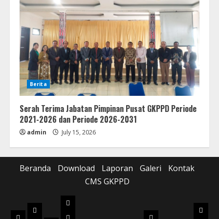
Berita
Serah Terima Jabatan Pimpinan Pusat GKPPD Periode
2021-2026 dan Periode 2026-2031
admin
July 15, 2026
Beranda
Download
Laporan
Galeri
Kontak
CMS GKPPD
Laporan
Download
Galer
Beranda
Realisasi
Pilot