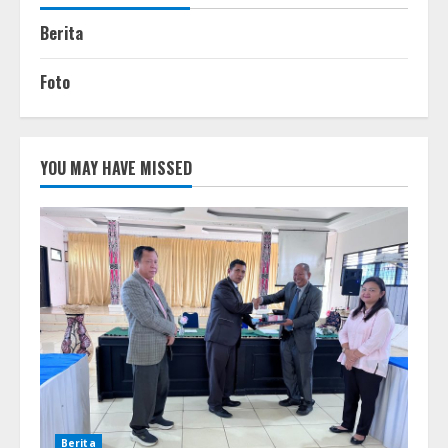
Berita
Foto
YOU MAY HAVE MISSED
Berita