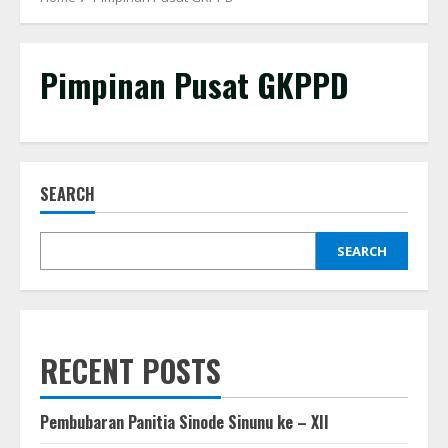
Pimpinan Pusat GKPPD
SEARCH
SEARCH
RECENT POSTS
Pembubaran Panitia Sinode Sinunu ke – XII