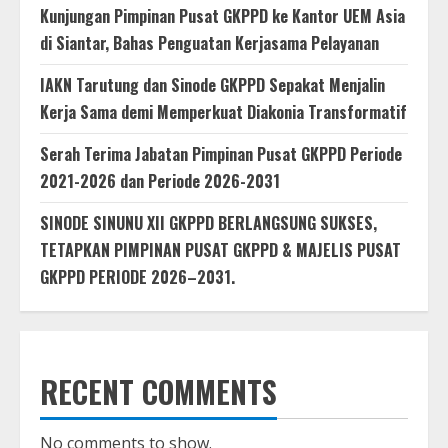
Kunjungan Pimpinan Pusat GKPPD ke Kantor UEM Asia
di Siantar, Bahas Penguatan Kerjasama Pelayanan
IAKN Tarutung dan Sinode GKPPD Sepakat Menjalin
Kerja Sama demi Memperkuat Diakonia Transformatif
Serah Terima Jabatan Pimpinan Pusat GKPPD Periode
2021-2026 dan Periode 2026-2031
SINODE SINUNU XII GKPPD BERLANGSUNG SUKSES,
TETAPKAN PIMPINAN PUSAT GKPPD & MAJELIS PUSAT
GKPPD PERIODE 2026–2031.
RECENT COMMENTS
No comments to show.