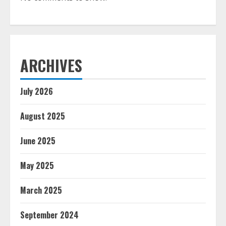
ARCHIVES
July 2026
August 2025
June 2025
May 2025
March 2025
September 2024