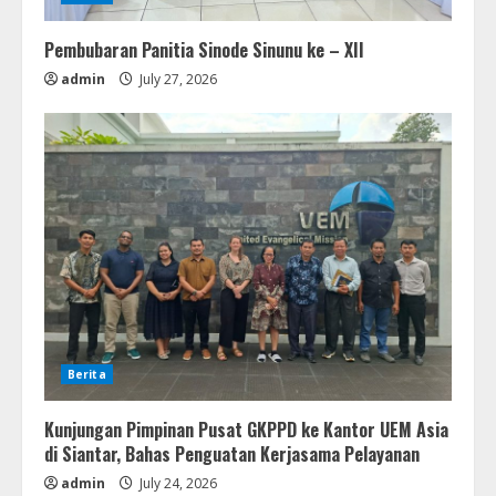
Pembubaran Panitia Sinode Sinunu ke – XII
admin
July 27, 2026
Berita
Kunjungan Pimpinan Pusat GKPPD ke Kantor UEM Asia
di Siantar, Bahas Penguatan Kerjasama Pelayanan
admin
July 24, 2026