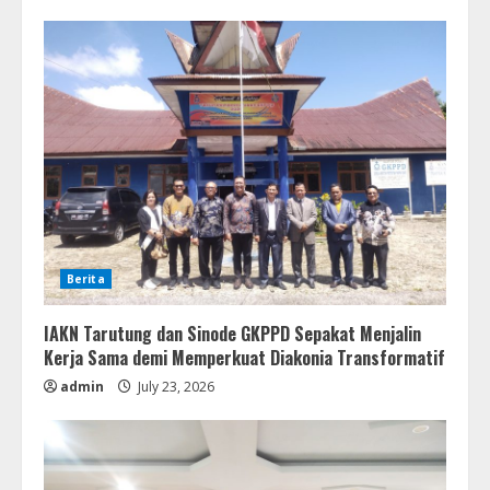
Berita
IAKN Tarutung dan Sinode GKPPD Sepakat Menjalin
Kerja Sama demi Memperkuat Diakonia Transformatif
admin
July 23, 2026