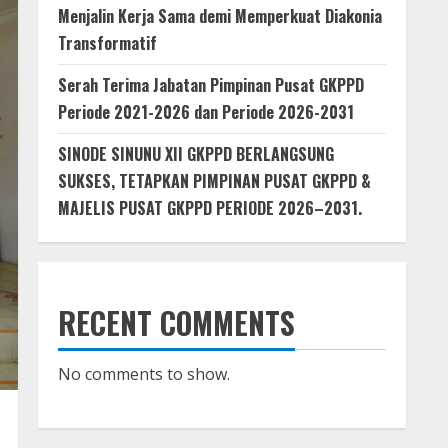
Menjalin Kerja Sama demi Memperkuat Diakonia
Transformatif
Serah Terima Jabatan Pimpinan Pusat GKPPD
Periode 2021-2026 dan Periode 2026-2031
SINODE SINUNU XII GKPPD BERLANGSUNG
SUKSES, TETAPKAN PIMPINAN PUSAT GKPPD &
MAJELIS PUSAT GKPPD PERIODE 2026–2031.
RECENT COMMENTS
No comments to show.