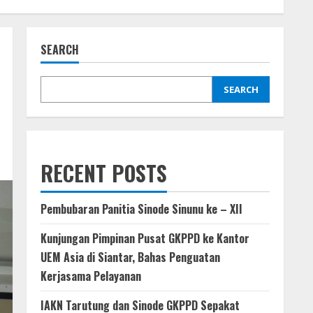
SEARCH
SEARCH
RECENT POSTS
Pembubaran Panitia Sinode Sinunu ke – XII
Kunjungan Pimpinan Pusat GKPPD ke Kantor
UEM Asia di Siantar, Bahas Penguatan
Kerjasama Pelayanan
IAKN Tarutung dan Sinode GKPPD Sepakat