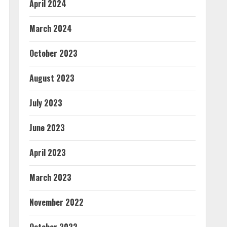
April 2024
March 2024
October 2023
August 2023
July 2023
June 2023
April 2023
March 2023
November 2022