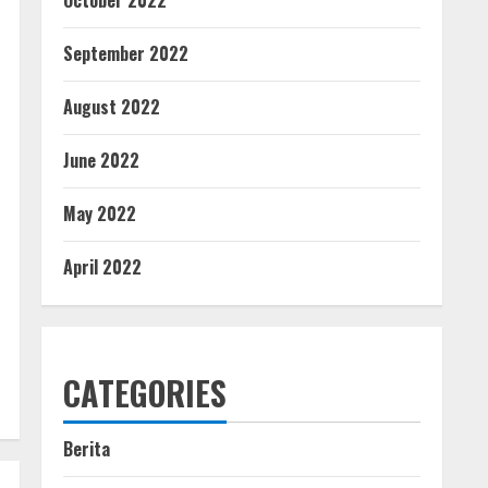
October 2022
September 2022
August 2022
June 2022
May 2022
April 2022
CATEGORIES
Berita