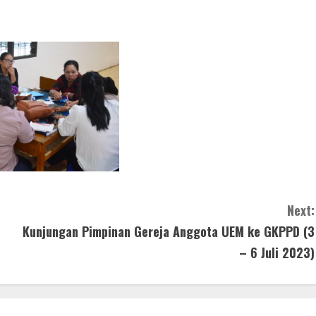
Next:
Kunjungan Pimpinan Gereja Anggota UEM ke GKPPD (3
– 6 Juli 2023)