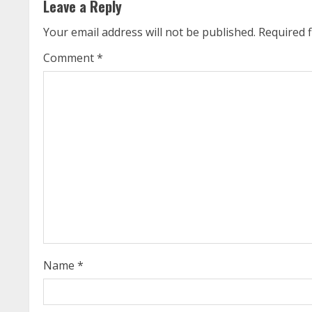
Leave a Reply
i
Your email address will not be published.
Required 
n
Comment
*
u
e
R
e
a
d
i
Name
*
n
g