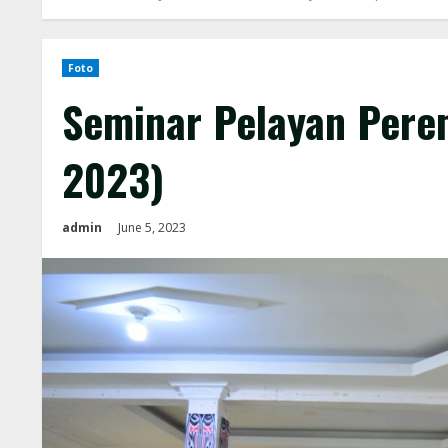
Foto
Seminar Pelayan Pere
2023)
admin
June 5, 2023